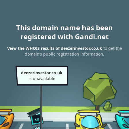
This domain name has been
registered with Gandi.net
View the WHOIS results of deezerinvestor.co.uk
to get the
domain’s public registration information.
deezerinvestor.co.uk
is unavailable