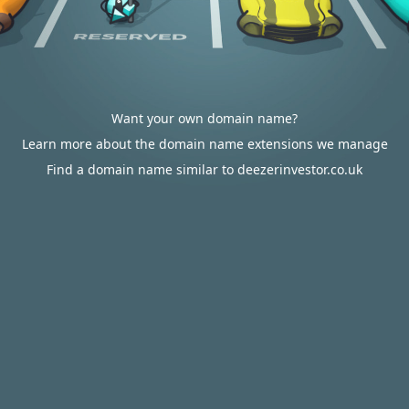
Want your own domain name?
Learn more about the domain name extensions we manage
Find a domain name similar to deezerinvestor.co.uk